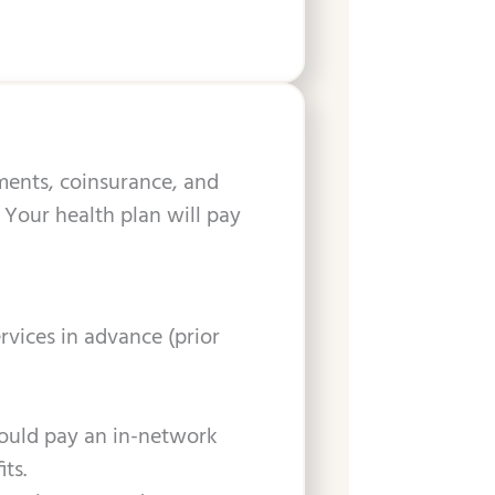
yments, coinsurance, and
 Your health plan will pay
rvices in advance (prior
would pay an in-network
ts.