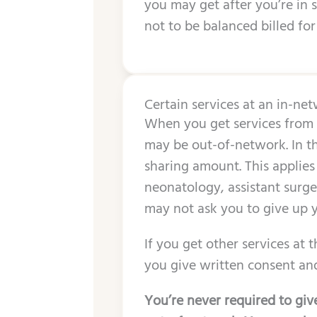
you may get after you’re in 
not to be balanced billed for
Certain services at an in-ne
When you get services from a
may be out-of-network. In th
sharing amount. This applies
neonatology, assistant surgeo
may not ask you to give up y
If you get other services at 
you give written consent and
You’re never required to give