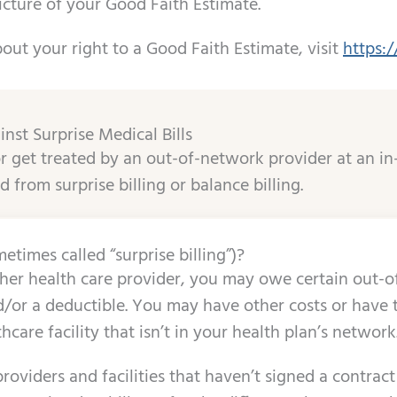
icture of your Good Faith Estimate.
out your right to a Good Faith Estimate, visit
https:
inst Surprise Medical Bills
 get treated by an out-of-network provider at an in
d from surprise billing or balance billing.
etimes called “surprise billing”)?
er health care provider, you may owe certain out-of
or a deductible. You may have other costs or have to 
thcare facility that isn’t in your health plan’s network
roviders and facilities that haven’t signed a contract