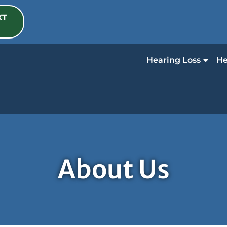
XT
Hearing Loss
He
About Us