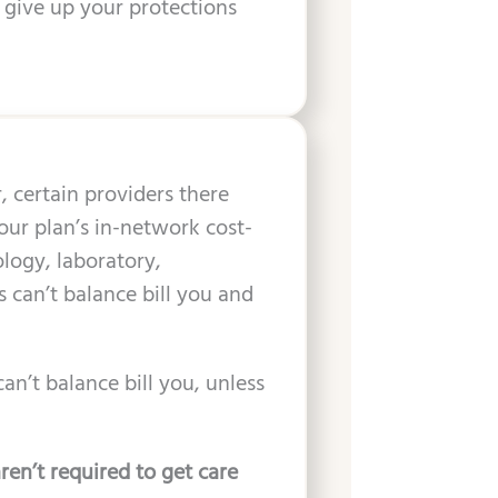
 give up your protections
 certain providers there
our plan’s in-network cost-
logy, laboratory,
s can’t balance bill you and
an’t balance bill you, unless
ren’t required to get care