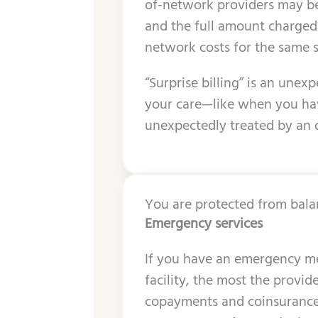
of-network providers may be
and the full amount charged fo
network costs for the same 
“Surprise billing” is an unex
your care—like when you hav
unexpectedly treated by an 
You are protected from balan
Emergency services
If you have an emergency me
facility, the most the provid
copayments and coinsurance).