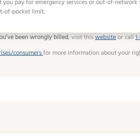
you pay for emergency services or out-of-network 
-of-pocket limit.
you’ve been wrongly billed
, visit this
website
or call
1
rises/consumers
for more information about your rig