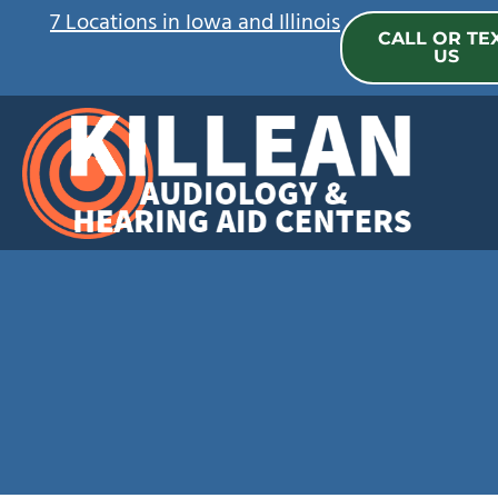
Skip
7 Locations in Iowa and Illinois
CALL OR TE
to
US
content