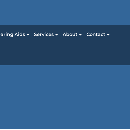
aring Aids
Services
About
Contact