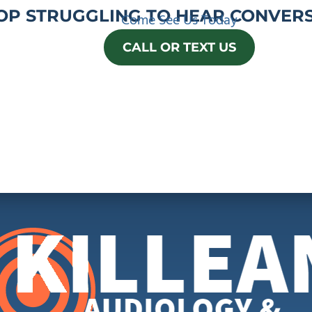
OP STRUGGLING TO HEAR CONVERS
Come See Us Today
CALL OR TEXT US