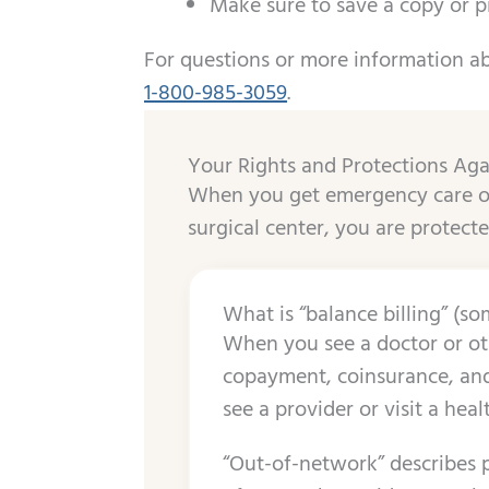
Make sure to save a copy or p
For questions or more information ab
1-800-985-3059
.
​​Your Rights and Protections Aga
When you get emergency care or
surgical center, you are protecte
What is “balance billing” (som
When you see a doctor or oth
copayment, coinsurance, and/
see a provider or visit a heal
“Out-of-network” describes p