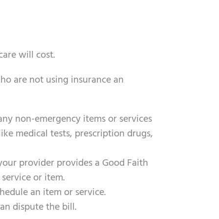
are will cost.
ho are not using insurance an
f any non-emergency items or services
ike medical tests, prescription drugs,
your provider provides a Good Faith
service or item.
hedule an item or service.
an dispute the bill.