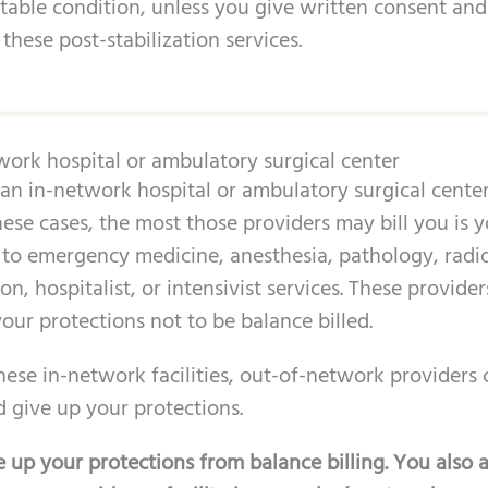
stable condition, unless you give written consent and
 these post-stabilization services.
twork hospital or ambulatory surgical center
n in-network hospital or ambulatory surgical center,
ese cases, the most those providers may bill you is y
 to emergency medicine, anesthesia, pathology, radio
n, hospitalist, or intensivist services. These provider
our protections not to be balance billed.
these in-network facilities, out-of-network providers c
 give up your protections.
 up your protections from balance billing. You also a