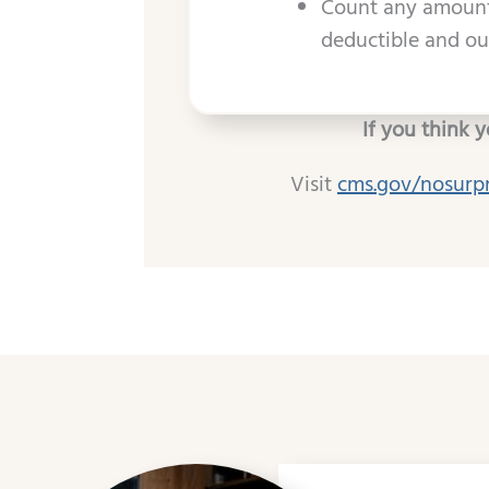
Count any amount 
deductible and out
If you think 
Visit
cms.gov/nosurp