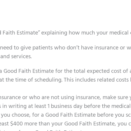
d Faith Estimate” explaining how much your medical c
 need to give
patients
who don’t have insurance or w
 and services.
 a Good Faith Estimate for the total expected cost o
t the time of scheduling. This includes related costs l
surance or who are not using insurance, make sure 
 in writing at least 1 business day before the medical 
 you choose, for a Good Faith Estimate before you sc
t least $400 more than your Good Faith Estimate, you c