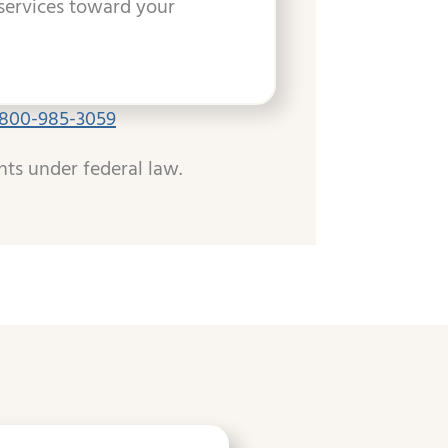
services toward your
-800-985-3059
hts under federal law.