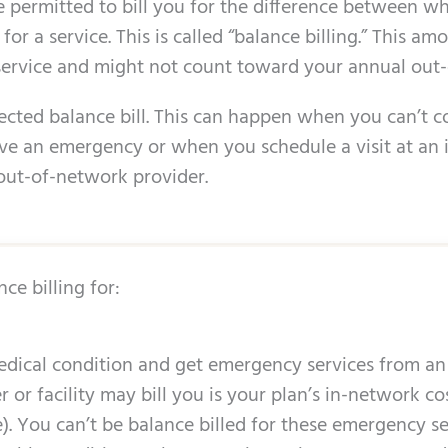
 permitted to bill you for the difference between w
r a service. This is called “balance billing.” This amo
service and might not count toward your annual out-
pected balance bill. This can happen when you can’t c
e an emergency or when you schedule a visit at an i
out-of-network provider.
ce billing for:
dical condition and get emergency services from an
er or facility may bill you is your plan’s in-network 
 You can’t be balance billed for these emergency serv