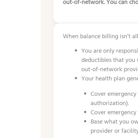
out-of-network. You can choo
When balance billing isn’t a
You are only responsi
deductibles that you 
out-of-network provide
Your health plan gene
Cover emergency s
authorization).
Cover emergency s
Base what you owe
provider or facili