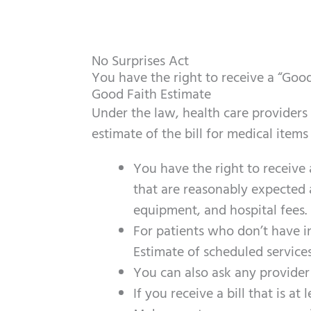
No Surprises Act
You have the right to receive a “Goo
Good Faith Estimate
Under the law, health care providers
estimate of the bill for medical items
You have the right to receive
that are reasonably expected a
equipment, and hospital fees.
For
patients
who don’t have in
Estimate of scheduled services
You can also ask any provider
If you receive a bill that is a