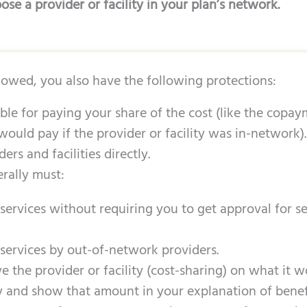
se a provider or facility in your plan’s network.
llowed, you also have the following protections:
ble for paying your share of the cost (like the copa
would pay if the provider or facility was in-network).
rs and facilities directly.
rally must:
ervices without requiring you to get approval for se
ervices by out-of-network providers.
 the provider or facility (cost-sharing) on what it 
ty and show that amount in your explanation of benefi