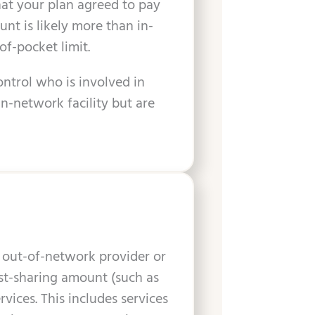
hat your plan agreed to pay
unt is likely more than in-
of-pocket limit.
ontrol who is involved in
n-network facility but are
 out-of-network provider or
cost-sharing amount (such as
ices. This includes services