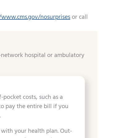
//www.cms.gov/nosurprises
or call
-network hospital or ambulatory
-pocket costs, such as a
pay the entire bill if you
.
 with your health plan. Out-