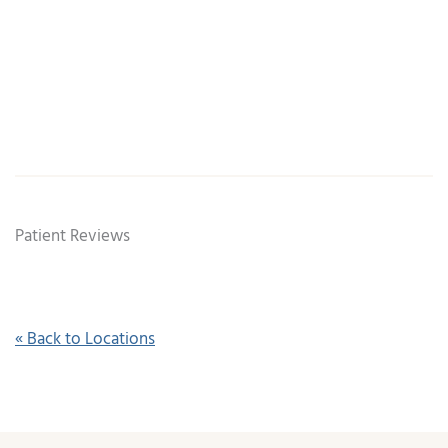
Patient Reviews
« Back to Locations