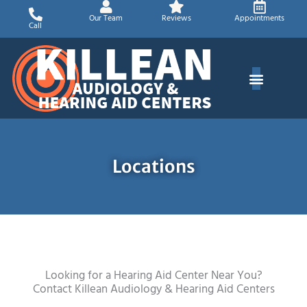
Skip
Our Team
Reviews
Appointments
to
Call
content
Locations
Looking for a Hearing Aid Center Near You?
Contact Killean Audiology & Hearing Aid Centers