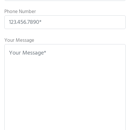
Phone Number
Please
leave
Your Message
this
field
empty.