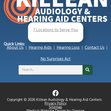
7 Locations to Serve You
Quick Links:
About Us
Hearing Aids
Hearing Loss
Contact Us
No Surprises Act
Search
F
a
Copyright © 2026 Killean Audiology & Hearing Aid Centers
c
Privacy Policy
Sitemap
Medical Website Design
by
Onspire