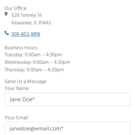
Our Office
529 Tenney St
Kewanee, IL 61443
309-853-9816
Business Hours
Tuesday: 9:00am – 4:30pm
Wednesday: 9:00am – 4:30pm
Thursday: 9:00am – 4:30pm
Send Us a Message
Your Name
Your Email