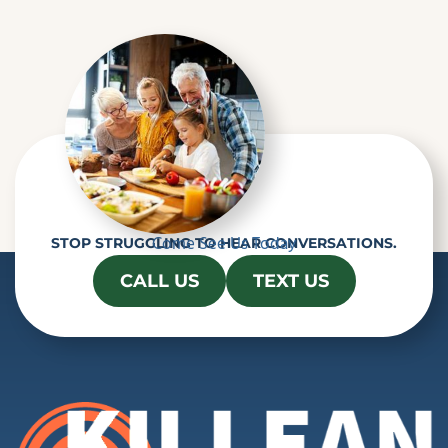
Come See Us Today
STOP STRUGGLING TO HEAR CONVERSATIONS.
CALL US
TEXT US