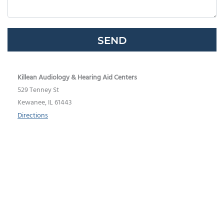
Google
Recaptcha
Killean Audiology & Hearing Aid Centers
529 Tenney St
Kewanee, IL 61443
Directions