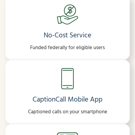
No-Cost Service
Funded federally for eligible users
CaptionCall Mobile App
Captioned calls on your smartphone