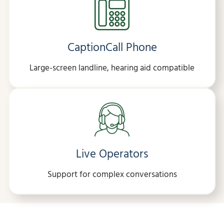
CaptionCall Phone
Large-screen landline, hearing aid compatible
Live Operators
Support for complex conversations