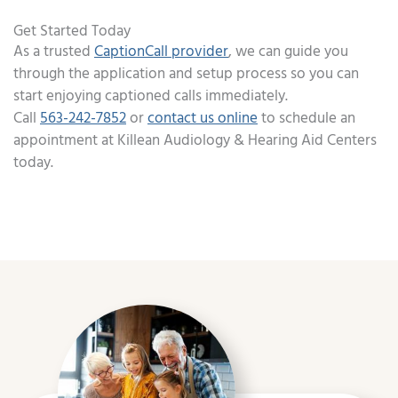
Get Started Today
As a trusted
CaptionCall provider
, we can guide you
through the application and setup process so you can
start enjoying captioned calls immediately.
Call
563-242-7852
or
contact us online
to schedule an
appointment at Killean Audiology & Hearing Aid Centers
today.