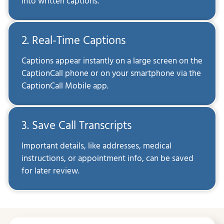
into written captions.
2. Real-Time Captions
Captions appear instantly on a large screen on the
CaptionCall phone or on your smartphone via the
CaptionCall Mobile app.
3. Save Call Transcripts
Important details, like addresses, medical
instructions, or appointment info, can be saved
for later review.