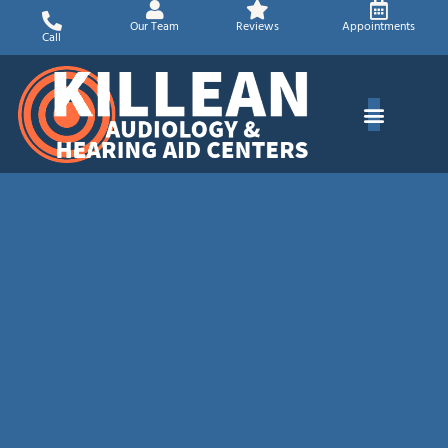
Skip
Our Team
Reviews
Appointments
to
Call
content