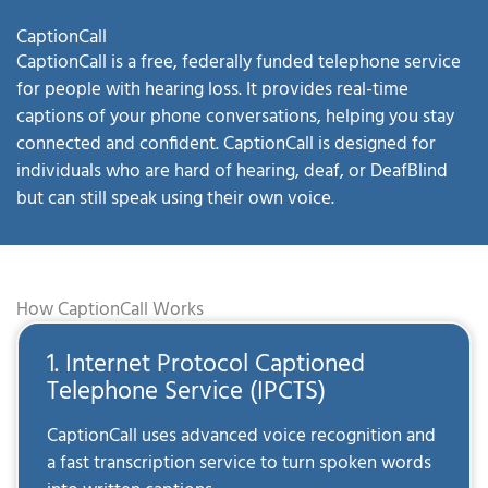
CaptionCall
CaptionCall is a free, federally funded telephone service
for people with hearing loss. It provides real-time
captions of your phone conversations, helping you stay
connected and confident. CaptionCall is designed for
individuals who are hard of hearing, deaf, or DeafBlind
but can still speak using their own voice.
How CaptionCall Works
1. Internet Protocol Captioned
Telephone Service (IPCTS)
CaptionCall uses advanced voice recognition and
a fast transcription service to turn spoken words