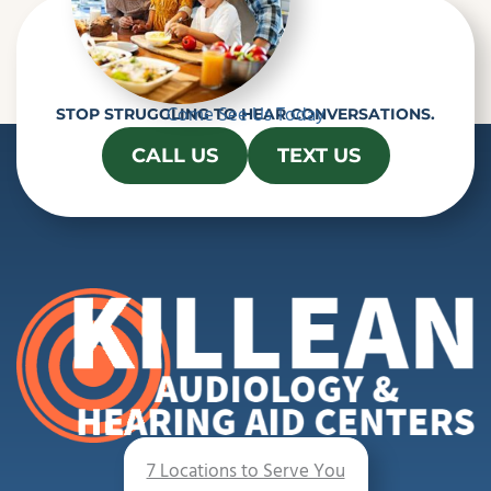
Come See Us Today
STOP STRUGGLING TO HEAR CONVERSATIONS.
CALL US
TEXT US
7 Locations to Serve You