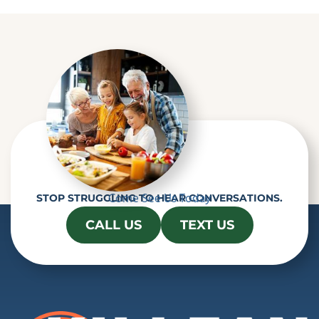
Come See Us Today
STOP STRUGGLING TO HEAR CONVERSATIONS.
CALL US
TEXT US