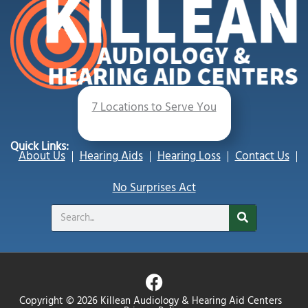
7 Locations to Serve You
Quick Links:
About Us
Hearing Aids
Hearing Loss
Contact Us
No Surprises Act
Search
F
a
Copyright © 2026 Killean Audiology & Hearing Aid Centers