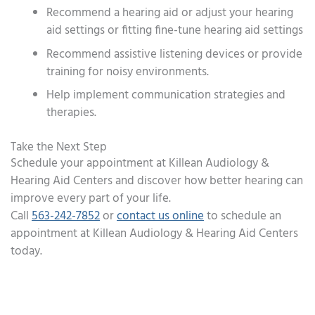
Recommend a hearing aid or adjust your hearing
aid settings or fitting fine-tune hearing aid settings
Recommend assistive listening devices or provide
training for noisy environments.
Help implement communication strategies and
therapies.
Take the Next Step
Schedule your appointment at Killean Audiology &
Hearing Aid Centers and discover how better hearing can
improve every part of your life.
Call
563-242-7852
or
contact us online
to schedule an
appointment at Killean Audiology & Hearing Aid Centers
today.