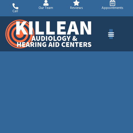
Skip
Our Team
Reviews
Appointments
to
Call
content