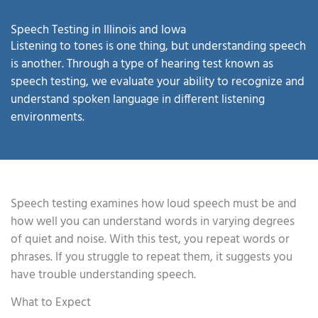
Speech Testing in Illinois and Iowa
Listening to tones is one thing, but understanding speech
is another. Through a type of hearing test known as
speech testing, we evaluate your ability to recognize and
understand spoken language in different listening
environments.
Speech testing examines how loud speech must be and
how well you can understand words in varying degrees
of quiet and noise. With this test, you repeat words or
phrases. If you struggle to repeat them, it suggests you
have trouble understanding speech.
What to Expect