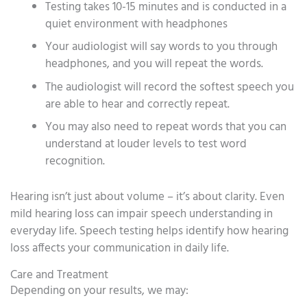
Testing takes 10-15 minutes and is conducted in a
quiet environment with headphones
Your audiologist will say words to you through
headphones, and you will repeat the words.
The audiologist will record the softest speech you
are able to hear and correctly repeat.
You may also need to repeat words that you can
understand at louder levels to test word
recognition.
Hearing isn’t just about volume – it’s about clarity. Even
mild hearing loss can impair speech understanding in
everyday life. Speech testing helps identify how hearing
loss affects your communication in daily life.
Care and Treatment
Depending on your results, we may: