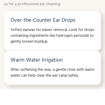
us for a professional ear cleaning:
Over-the-Counter Ear Drops
Soften earwax for easier removal. Look for drops
containing ingredients like hydrogen peroxide to
gently loosen buildup.
Warm Water Irrigation
After softening the wax, a gentle rinse with warm
water can help clear the ear canal safely.