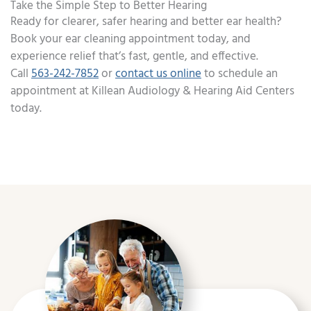
Take the Simple Step to Better Hearing
Ready for clearer, safer hearing and better ear health?
Book your ear cleaning appointment today, and
experience relief that’s fast, gentle, and effective.
Call
563-242-7852
or
contact us online
to schedule an
appointment at Killean Audiology & Hearing Aid Centers
today.