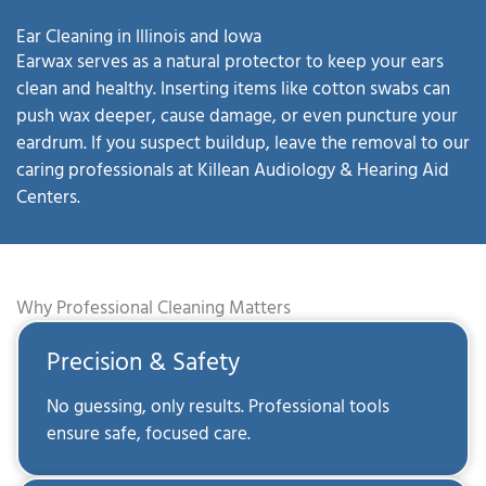
Ear Cleaning in Illinois and Iowa
Earwax serves as a natural protector to keep your ears
clean and healthy. Inserting items like cotton swabs can
push wax deeper, cause damage, or even puncture your
eardrum. If you suspect buildup, leave the removal to our
caring professionals at Killean Audiology & Hearing Aid
Centers.
Why Professional Cleaning Matters
Precision & Safety
No guessing, only results. Professional tools
ensure safe, focused care.