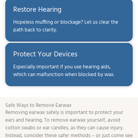
Restore Hearing
Hopeless muffling or blockage? Let us clear the
path back to clarity.
Protect Your Devices
Especially important if you use hearing aids,
which can malfunction when blocked by wax.
Safe Ways to Remove Earwax
Removing earwax safely is important to protect your
ears and hearing. To remove earwax yourself, avoid
cotton swabs or ear candles, as they can cause injury.
Instead, consider these safer methods – or just come see