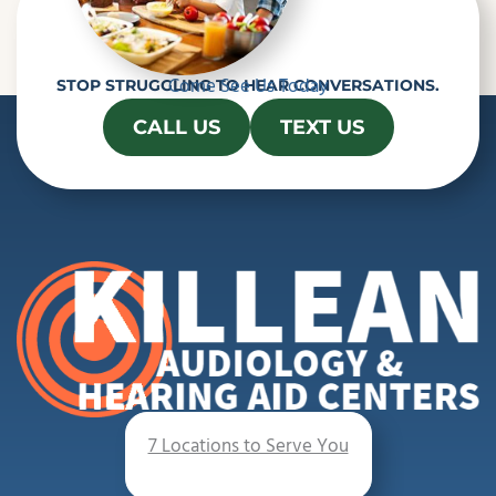
Come See Us Today
STOP STRUGGLING TO HEAR CONVERSATIONS.
CALL US
TEXT US
7 Locations to Serve You