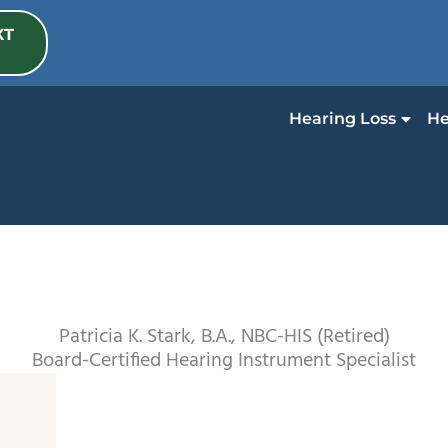
XT
Hearing Loss
He
Patricia K. Stark, B.A., NBC-HIS (Retired)
Board-Certified Hearing Instrument Specialist