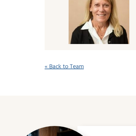
« Back to Team