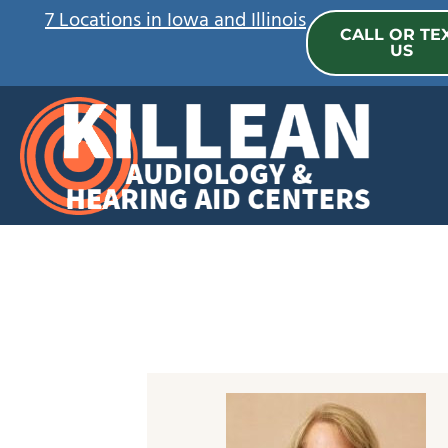
Skip
7 Locations in Iowa and Illinois
CALL OR TE
to
US
content