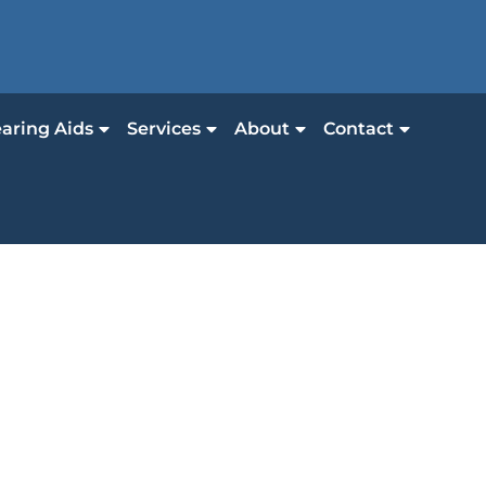
aring Aids
Services
About
Contact