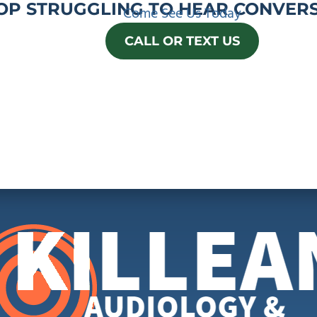
OP STRUGGLING TO HEAR CONVERS
Come See Us Today
CALL OR TEXT US