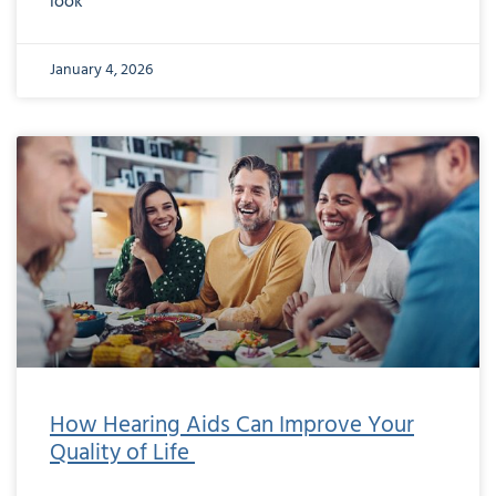
look
January 4, 2026
How Hearing Aids Can Improve Your
Quality of Life