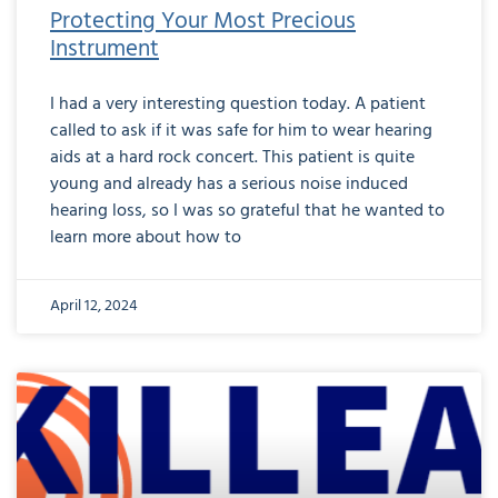
Protecting Your Most Precious
Instrument
I had a very interesting question today. A patient
called to ask if it was safe for him to wear hearing
aids at a hard rock concert. This patient is quite
young and already has a serious noise induced
hearing loss, so I was so grateful that he wanted to
learn more about how to
April 12, 2024