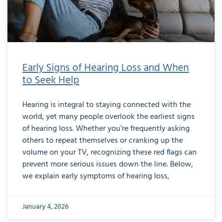
Early Signs of Hearing Loss and When
to Seek Help
Hearing is integral to staying connected with the
world, yet many people overlook the earliest signs
of hearing loss. Whether you’re frequently asking
others to repeat themselves or cranking up the
volume on your TV, recognizing these red flags can
prevent more serious issues down the line. Below,
we explain early symptoms of hearing loss,
January 4, 2026