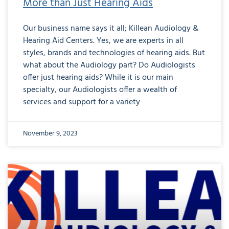
More than Just Hearing Aids
Our business name says it all; Killean Audiology &
Hearing Aid Centers. Yes, we are experts in all
styles, brands and technologies of hearing aids. But
what about the Audiology part? Do Audiologists
offer just hearing aids? While it is our main
specialty, our Audiologists offer a wealth of
services and support for a variety
November 9, 2023