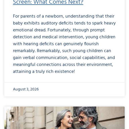
Screen: What Comes Next?
For parents of a newborn, understanding that their
baby exhibits auditory deficits tends to spark heavy
emotional dread. Fortunately, through prompt
detection and medical intervention, young children
with hearing deficits can genuinely flourish
remarkably. Remarkably, such young children can
gain verbal communication, social capabilities, and
meaningful connections across their environment,
attaining a truly rich existence!
August 3, 2026