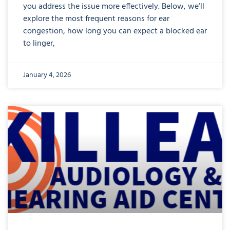
you address the issue more effectively. Below, we’ll
explore the most frequent reasons for ear
congestion, how long you can expect a blocked ear
to linger,
January 4, 2026