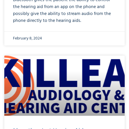
Bluetooth gives the patient the ability to control
the hearing aid from an app on the phone and
possibly give the ability to stream audio from the
phone directly to the hearing aids.
February 8, 2024