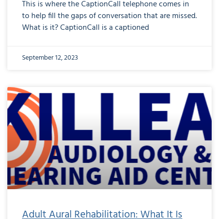
This is where the CaptionCall telephone comes in
to help fill the gaps of conversation that are missed.
What is it? CaptionCall is a captioned
September 12, 2023
Adult Aural Rehabilitation: What It Is