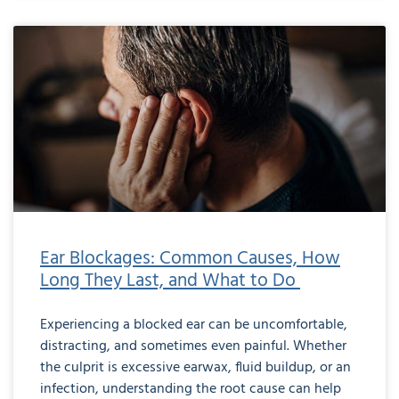
Ear Blockages: Common Causes, How
Long They Last, and What to Do
Experiencing a blocked ear can be uncomfortable,
distracting, and sometimes even painful. Whether
the culprit is excessive earwax, fluid buildup, or an
infection, understanding the root cause can help