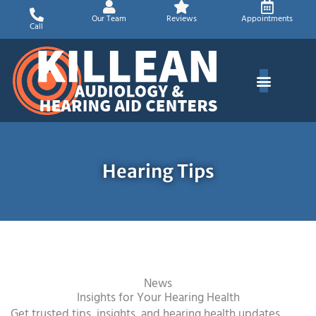
Skip
Our Team
Reviews
Appointments
to
Call
content
Hearing Tips
News
Insights for Your Hearing Health
Get trusted tips, insights, and hearing health updates