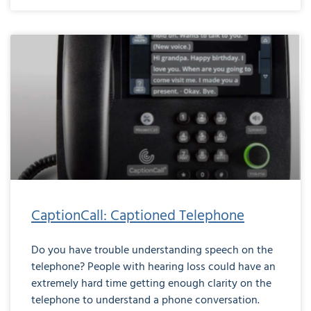
CaptionCall: Captioned Telephone
Do you have trouble understanding speech on the
telephone? People with hearing loss could have an
extremely hard time getting enough clarity on the
telephone to understand a phone conversation.