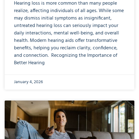
Hearing loss is more common than many people
realize, affecting individuals of all ages. While some
may dismiss initial symptoms as insignificant,
untreated hearing loss can seriously impact your
daily interactions, mental well-being, and overall
health. Modern hearing aids offer transformative
benefits, helping you reclaim clarity, confidence,
and connection. Recognizing the Importance of
Better Hearing
January 4, 2026