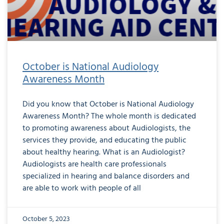
October is National Audiology
Awareness Month
Did you know that October is National Audiology
Awareness Month? The whole month is dedicated
to promoting awareness about Audiologists, the
services they provide, and educating the public
about healthy hearing. What is an Audiologist?
Audiologists are health care professionals
specialized in hearing and balance disorders and
are able to work with people of all
October 5, 2023