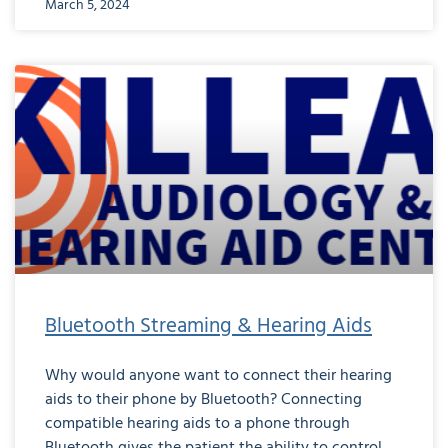
March 5, 2024
Bluetooth Streaming & Hearing Aids
Why would anyone want to connect their hearing
aids to their phone by Bluetooth? Connecting
compatible hearing aids to a phone through