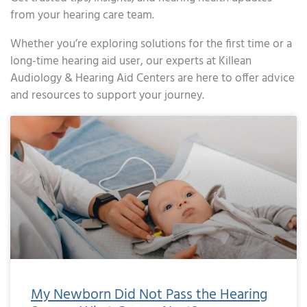
from your hearing care team.
Whether you’re exploring solutions for the first time or a
long-time hearing aid user, our experts at Killean
Audiology & Hearing Aid Centers are here to offer advice
and resources to support your journey.
Page
Page
My Newborn Did Not Pass the Hearing