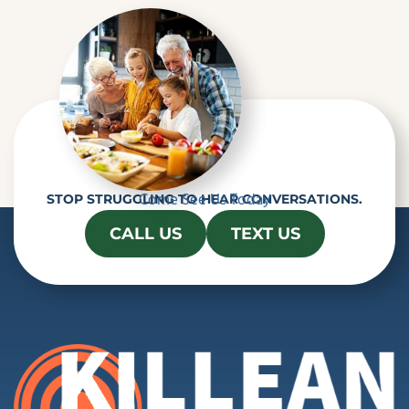
Come See Us Today
STOP STRUGGLING TO HEAR CONVERSATIONS.
CALL US
TEXT US