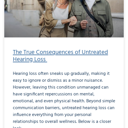
The True Consequences of Untreated
Hearing Loss
Hearing loss often sneaks up gradually, making it
easy to ignore or dismiss as a minor nuisance.
However, leaving this condition unmanaged can
have significant repercussions on mental,
emotional, and even physical health. Beyond simple
communication barriers, untreated hearing loss can
influence everything from your personal
relationships to overall wellness. Below is a closer