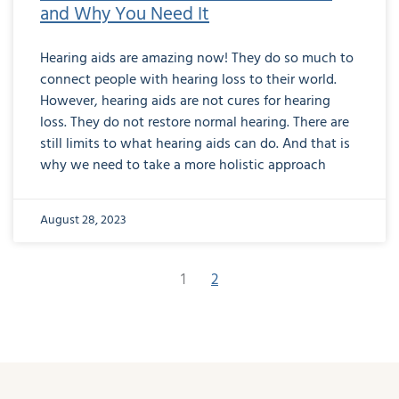
and Why You Need It
Hearing aids are amazing now! They do so much to
connect people with hearing loss to their world.
However, hearing aids are not cures for hearing
loss. They do not restore normal hearing. There are
still limits to what hearing aids can do. And that is
why we need to take a more holistic approach
August 28, 2023
1
2