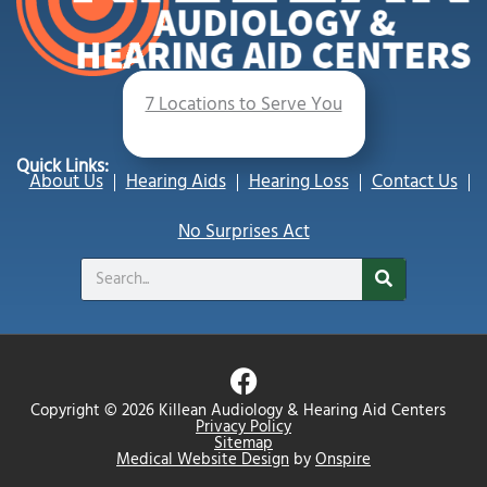
7 Locations to Serve You
Quick Links:
About Us
Hearing Aids
Hearing Loss
Contact Us
No Surprises Act
Search
F
a
Copyright © 2026 Killean Audiology & Hearing Aid Centers
c
Privacy Policy
Sitemap
e
Medical Website Design
by
Onspire