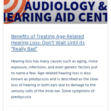
Benefits of Treating Age-Related
Hearing Loss: Don’t Wait Until its
“Really Bad”
Hearing loss has many causes such as aging, noise
exposure, infections, and even genetic factors just
to name a few. Age-related hearing loss is also
known as presbycusis and is described as the slow
loss of hearing in both ears due to damage to the
sensory cells of the inner ear. Some symptoms of
presbycusis